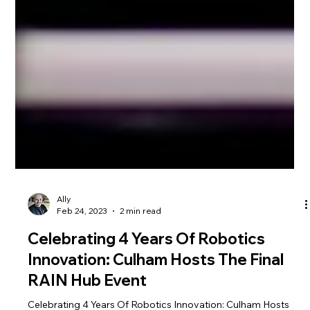
Ally
Feb 24, 2023
2 min read
Celebrating 4 Years Of Robotics
Innovation: Culham Hosts The Final
RAIN Hub Event