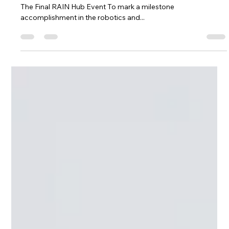
Celebrating 4 Years Of Robotics Innovation: Culham Hosts
The Final RAIN Hub Event To mark a milestone
accomplishment in the robotics and...