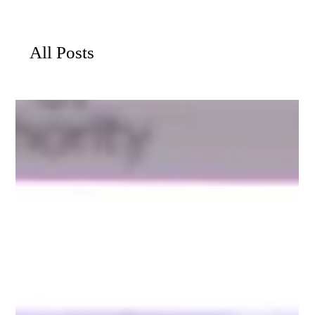
All Posts