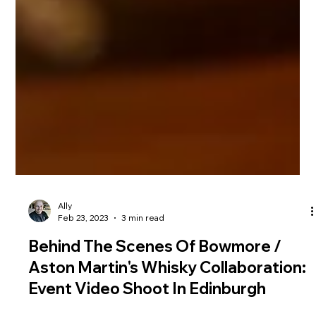
Ally
Feb 23, 2023
3 min read