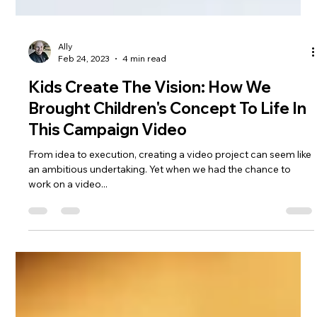
Ally
Feb 24, 2023
4 min read
Kids Create The Vision: How We
Brought Children's Concept To Life In
This Campaign Video
From idea to execution, creating a video project can seem like
an ambitious undertaking. Yet when we had the chance to
work on a video...